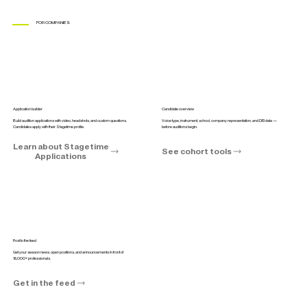
FOR COMPANIES
Application builder
Candidate overview
Build audition applications with video, headshots, and custom questions.
Voice type, instrument, school, company representation, and DEI data —
Candidates apply with their Stagetime profile.
before auditions begin.
Learn about Stagetime
See cohort tools
Applications
Post to the feed
Get your season news, open positions, and announcements in front of
18,000+ professionals.
Get in the feed