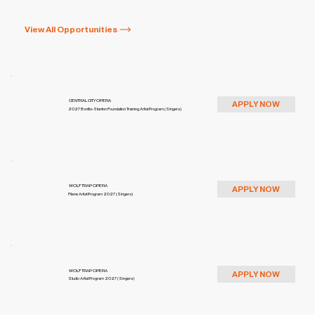
View All Opportunities
CENTRAL CITY OPERA
APPLY NOW
2027 Bonfils-Stanton Foundation Training Artist Program (Singers)
WOLF TRAP OPERA
APPLY NOW
Filene Artist Program 2027 (Singers)
WOLF TRAP OPERA
APPLY NOW
Studio Artist Program 2027 (Singers)