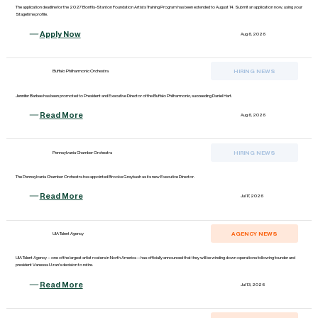
The application deadline for the 2027 Bonfils-Stanton Foundation Artists Training Program has been extended to August 14. Submit an application now, using your
Stagetime profile.
Apply Now
Aug 6, 2026
HIRING NEWS
Buffalo Philharmonic Orchestra
Jennifer Barbee has been promoted to President and Executive Director of the Buffalo Philharmonic, succeeding Daniel Hart.
Read More
Aug 6, 2026
HIRING NEWS
Pennsylvania Chamber Orchestra
The Pennsylvania Chamber Orchestra has appointed Brooke Greybush as its new Executive Director.
Read More
Jul 17, 2026
AGENCY NEWS
UIA Talent Agency
UIA Talent Agency -- one of the largest artist rosters in North America -- has officially announced that they will be winding down operations following founder and
president Vanessa Uzan's decision to retire.
Read More
Jul 13, 2026