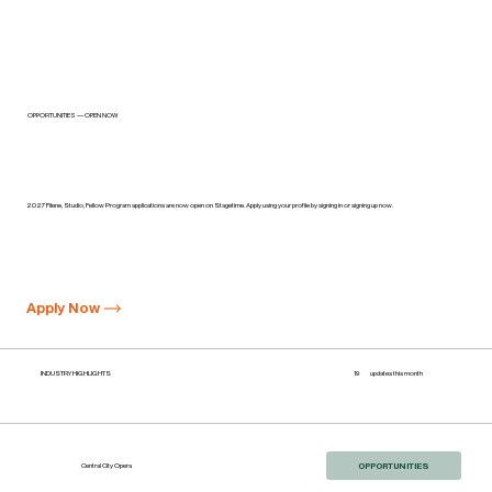
OPPORTUNITIES — OPEN NOW
Wolf Trap Opera: Applications now open on Stagetime
2027 Filene, Studio, Fellow Program applications are now open on Stagetime. Apply using your profile by signing in or signing up now.
Apply Now
INDUSTRY HIGHLIGHTS
19
updates this month
OPPORTUNITIES
Central City Opera