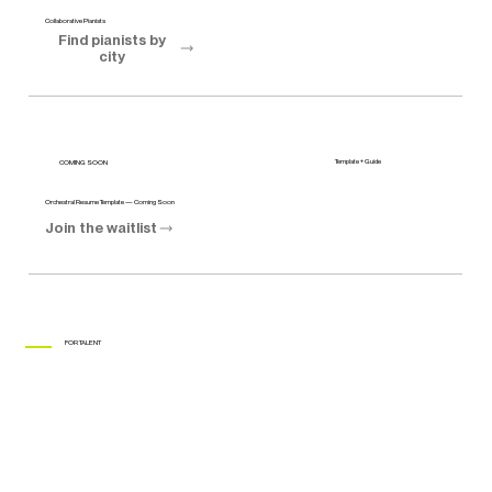
Collaborative Pianists
Find pianists by
city
Template + Guide
COMING SOON
Orchestral Resume Template — Coming Soon
Join the waitlist
FOR TALENT