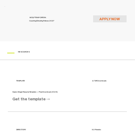
WOLF TRAP OPERA
APPLY NOW
Coaching/Directing Fellows 2027
RESOURCES
2,738 Downloads
TEMPLATE
Opera Singer Resume Template — Free Download (2026)
Get the template
92 Pianists
DIRECTORY