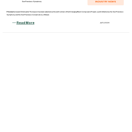
INDUSTRY NEWS
San Francisco Symphony
Philadelphia-based Christopher Thompson has been selected as the sixth winner of the Emerging Black Composers Project, a joint initiative by the San Francisco
Symphony and the San Francisco Conservatory of Music
Read More
Jul 11, 2026