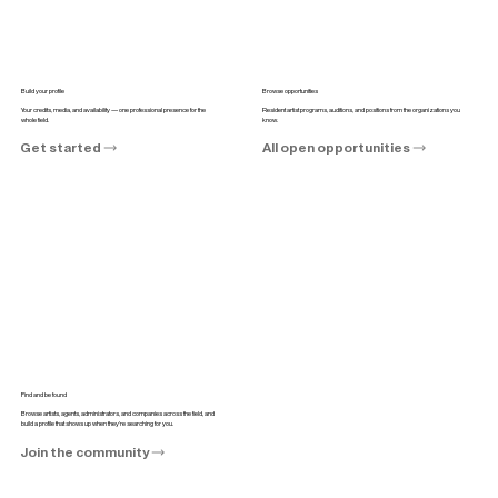
Build your profile
Browse opportunities
Your credits, media, and availability — one professional presence for the
Resident artist programs, auditions, and positions from the organizations you
whole field.
know.
Get started
All open opportunities
Find and be found
Browse artists, agents, administrators, and companies across the field, and
build a profile that shows up when they're searching for you.
Join the community