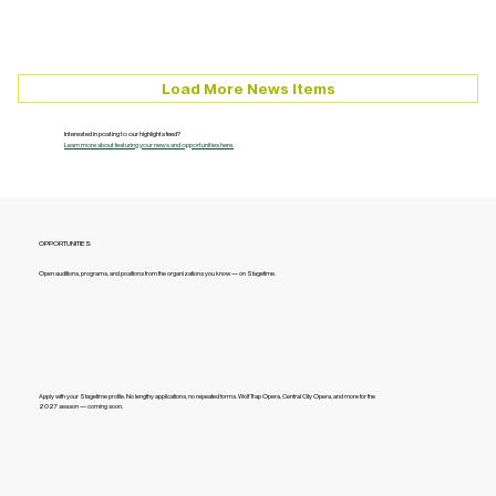
Load More News Items
Interested in posting to our highlights feed?
Learn more about featuring your news and opportunities here.
OPPORTUNITIES
Open auditions, programs, and positions from the organizations you know — on Stagetime.
Apply with your Stagetime profile. No lengthy applications, no repeated forms. Wolf Trap Opera, Central City Opera, and more for the
2027 season — coming soon.