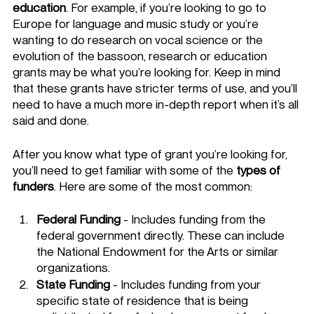
education
. For example, if you’re looking to go to 
Europe for language and music study or you’re 
wanting to do research on vocal science or the 
evolution of the bassoon, research or education 
grants may be what you’re looking for. Keep in mind 
that these grants have stricter terms of use, and you’ll 
need to have a much more in-depth report when it’s all 
said and done. 
After you know what type of grant you’re looking for, 
you’ll need to get familiar with some of the 
types of 
funders
. Here are some of the most common: 
Federal Funding
 - Includes funding from the 
federal government directly. These can include 
the National Endowment for the Arts or similar 
organizations. 
State Funding
 - Includes funding from your 
specific state of residence that is being 