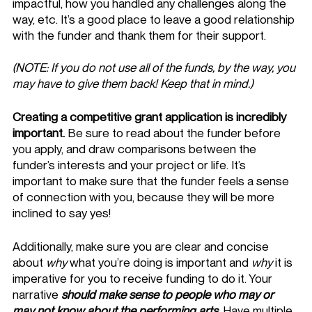
impactful, how you handled any challenges along the 
way, etc. It’s a good place to leave a good relationship 
with the funder and thank them for their support. 
(NOTE: If you do not use all of the funds, by the way, you 
may have to give them back! Keep that in mind.) 
Creating a competitive grant application is incredibly 
important.
 Be sure to read about the funder before 
you apply, and draw comparisons between the 
funder’s interests and your project or life. It’s 
important to make sure that the funder feels a sense 
of connection with you, because they will be more 
inclined to say yes! 
Additionally, make sure you are clear and concise 
about 
why
 what you’re doing is important and 
why
 it is 
imperative for you to receive funding to do it. Your 
narrative 
should make sense to people who may or 
may not know about the performing arts
. Have multiple 