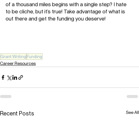
of a thousand miles begins with a single step? I hate 
to be cliche, but it’s true! Take advantage of what is 
out there and get the funding you deserve!
Grant Writing
Funding
Career Resources
See All
Recent Posts