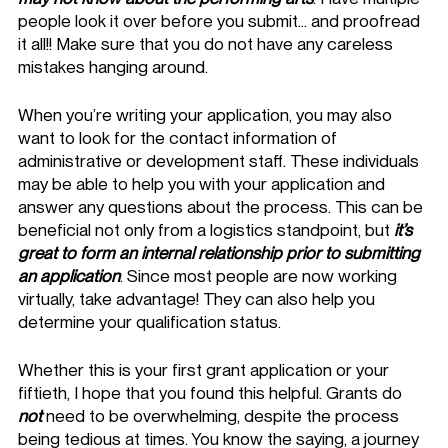
people look it over before you submit… and proofread 
it all!! Make sure that you do not have any careless 
mistakes hanging around. 
When you’re writing your application, you may also 
want to look for the contact information of 
administrative or development staff. These individuals 
may be able to help you with your application and 
answer any questions about the process. This can be 
beneficial not only from a logistics standpoint, but 
it’s 
great to form an internal relationship prior to submitting 
an application
. Since most people are now working 
virtually, take advantage! They can also help you 
determine your qualification status. 
Whether this is your first grant application or your 
fiftieth, I hope that you found this helpful. Grants do 
not
 need to be overwhelming, despite the process 
being tedious at times. You know the saying, a journey 