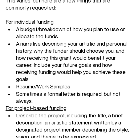
This varies, but here are a few things that are 
commonly requested: 
For individual funding
: 
A budget/breakdown of how you plan to use or 
allocate the funds. 
A narrative describing your artistic and personal 
history, why the funder should choose you, and 
how receiving this grant would benefit your 
career. Include your future goals and how 
receiving funding would help you achieve these 
goals. 
Resume/Work Samples
Sometimes a formal letter is required, but not 
always. 
For project-based funding
: 
Describe the project, including the title, a brief 
description, an artistic statement written by a 
designated project member describing the style, 
vision, and theme to be expressed.