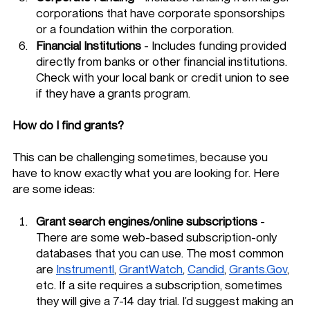
corporations that have corporate sponsorships 
or a foundation within the corporation. 
Financial Institutions 
- Includes funding provided 
directly from banks or other financial institutions. 
Check with your local bank or credit union to see 
if they have a grants program. 
How do I find grants? 
This can be challenging sometimes, because you 
have to know exactly what you are looking for. Here 
are some ideas:
Grant search engines/online subscriptions
 - 
There are some web-based subscription-only 
databases that you can use. The most common 
are 
Instrumentl
, 
GrantWatch
, 
Candid
, 
Grants.Gov
, 
etc. If a site requires a subscription, sometimes 
they will give a 7-14 day trial. I’d suggest making an 