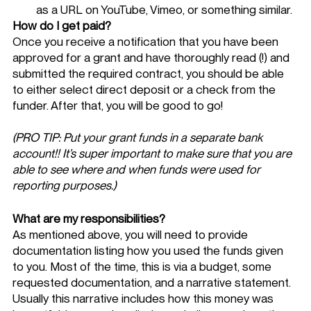
as a URL on YouTube, Vimeo, or something similar. 
How do I get paid? 
Once you receive a notification that you have been 
approved for a grant and have thoroughly read (!) and 
submitted the required contract, you should be able 
to either select direct deposit or a check from the 
funder. After that, you will be good to go!
(PRO TIP: Put your grant funds in a separate bank 
account!! It’s super important to make sure that you are 
able to see where and when funds were used for 
reporting purposes.)
What are my responsibilities? 
As mentioned above, you will need to provide 
documentation listing how you used the funds given 
to you. Most of the time, this is via a budget, some 
requested documentation, and a narrative statement. 
Usually this narrative includes how this money was 