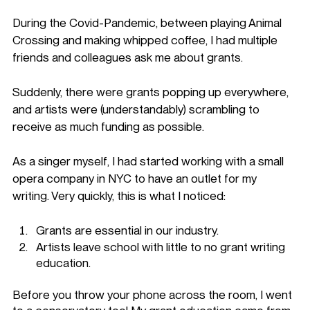
During the Covid-Pandemic, between playing Animal 
Crossing and making whipped coffee, I had multiple 
friends and colleagues ask me about grants. 
Suddenly, there were grants popping up everywhere, 
and artists were (understandably) scrambling to 
receive as much funding as possible. 
As a singer myself, I had started working with a small 
opera company in NYC to have an outlet for my 
writing. Very quickly, this is what I noticed: 
Grants are essential in our industry.
Artists leave school with little to no grant writing 
education.
Before you throw your phone across the room, I went 