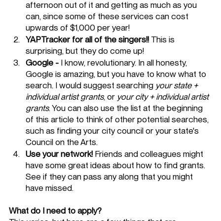
afternoon out of it and getting as much as you 
can, since some of these services can cost 
upwards of $1,000 per year!
YAPTracker for all of the singers!!
 This is 
surprising, but they do come up!
Google -
 I know, revolutionary. In all honesty, 
Google is amazing, but you have to know what to 
search. I would suggest searching 
your state + 
individual artist grants
, or 
your city + individual artist 
grants
. You can also use the list at the beginning 
of this article to think of other potential searches, 
such as finding your city council or your state's 
Council on the Arts. 
Use your network!
 Friends and colleagues might 
have some great ideas about how to find grants. 
See if they can pass any along that you might 
have missed. 
What do I need to apply?