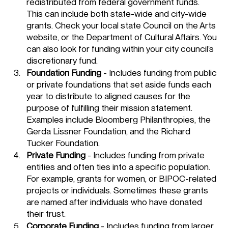
redistributed from federal government funds. 
This can include both state-wide and city-wide 
grants. Check your local state Council on the Arts 
website, or the Department of Cultural Affairs. You 
can also look for funding within your city council’s 
discretionary fund. 
Foundation Funding
 - Includes funding from public 
or private foundations that set aside funds each 
year to distribute to aligned causes for the 
purpose of fulfilling their mission statement. 
Examples include Bloomberg Philanthropies, the 
Gerda Lissner Foundation, and the Richard 
Tucker Foundation.
Private Funding
 - Includes funding from private 
entities and often ties into a specific population. 
For example, grants for women, or BIPOC-related 
projects or individuals. Sometimes these grants 
are named after individuals who have donated 
their trust. 
Corporate Funding
 - Includes funding from larger 