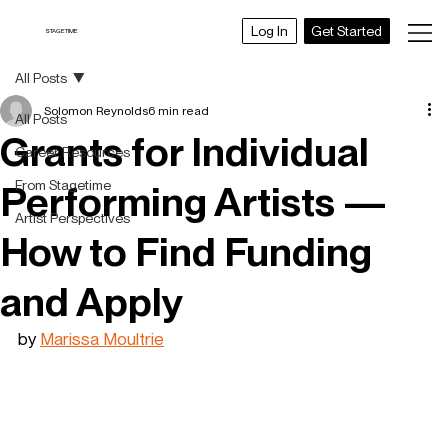
Get Started
Log In
STAGETIME
All Posts
Solomon Reynolds
6 min read
All Posts
Grants for Individual
Career Resources
From Stagetime
Performing Artists —
Artist Perspectives
How to Find Funding
and Apply
by 
Marissa Moultrie