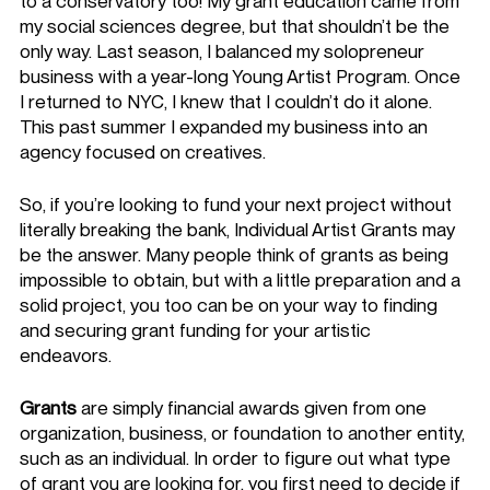
to a conservatory too! My grant education came from 
my social sciences degree, but that shouldn’t be the 
only way. Last season, I balanced my solopreneur 
business with a year-long Young Artist Program. Once 
I returned to NYC, I knew that I couldn’t do it alone. 
This past summer I expanded my business into an 
agency focused on creatives. 
So, if you’re looking to fund your next project without 
literally breaking the bank, Individual Artist Grants may 
be the answer. Many people think of grants as being 
impossible to obtain, but with a little preparation and a 
solid project, you too can be on your way to finding 
and securing grant funding for your artistic 
endeavors. 
Grants
 are simply financial awards given from one 
organization, business, or foundation to another entity, 
such as an individual. In order to figure out what type 
of grant you are looking for, you first need to decide if 