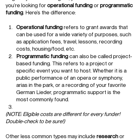
you’re looking for 
operational funding
 or 
programmatic 
funding
. Here’s the difference: 
Operational funding
 refers to grant awards that 
can be used for a wide variety of purposes, such 
as application fees, travel, lessons, recording 
costs, housing/food, etc. 
Programmatic funding
 can also be called project-
based funding. This refers to a project or 
specific event you want to host. Whether it is a 
public performance of an opera or symphony, 
arias in the park, or a recording of your favorite 
German Lieder, programmatic support is the 
most commonly found. 
(NOTE: Eligible costs are different for every funder! 
Double-check to be sure!) 
Other less common types may include 
research
 or 