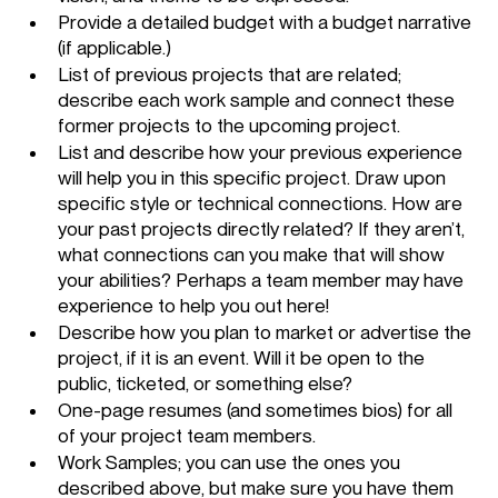
Provide a detailed budget with a budget narrative 
(if applicable.)
List of previous projects that are related; 
describe each work sample and connect these 
former projects to the upcoming project.
List and describe how your previous experience 
will help you in this specific project. Draw upon 
specific style or technical connections. How are 
your past projects directly related? If they aren’t, 
what connections can you make that will show 
your abilities? Perhaps a team member may have 
experience to help you out here! 
Describe how you plan to market or advertise the 
project, if it is an event. Will it be open to the 
public, ticketed, or something else? 
One-page resumes (and sometimes bios) for all 
of your project team members. 
Work Samples; you can use the ones you 
described above, but make sure you have them 